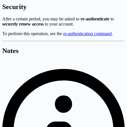
Security
After a certain period, you may be asked to
re-authenticate
to
securely renew access
to your account.
To perform this operation, see the
re-authentication command
.
Notes