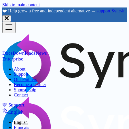
Skip to main content
❤️ Help grow a free and independent alternative →
support Sync-in
Docs
Downloads
News
Enterprise
About
Support
Our Partners
Become a Partner
Sponsorship
Contact
💛 Support
English
English
Français