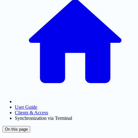
User Guide
Clients & Access
Synchronization via Terminal
On this page