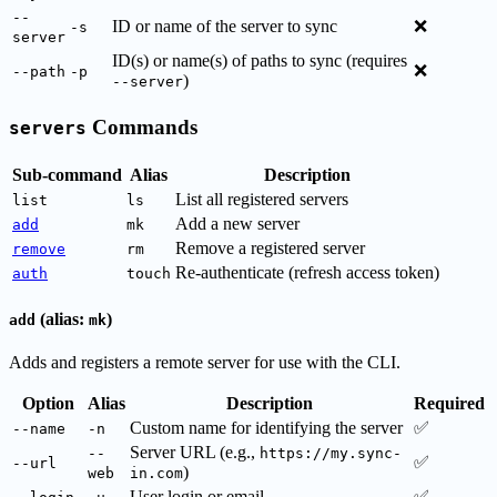
--
ID or name of the server to sync
❌
-s
server
ID(s) or name(s) of paths to sync (requires
❌
--path
-p
)
--server
Commands
servers
Sub-command
Alias
Description
List all registered servers
list
ls
Add a new server
add
mk
Remove a registered server
remove
rm
Re-authenticate (refresh access token)
auth
touch
(alias:
)
add
mk
Adds and registers a remote server for use with the CLI.
Option
Alias
Description
Required
Custom name for identifying the server
✅
--name
-n
Server URL (e.g.,
--
https://my.sync-
✅
--url
)
web
in.com
User login or email
✅