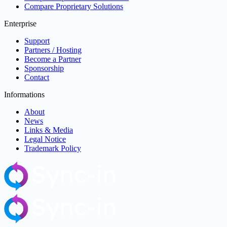
Compare Proprietary Solutions
Enterprise
Support
Partners / Hosting
Become a Partner
Sponsorship
Contact
Informations
About
News
Links & Media
Legal Notice
Trademark Policy