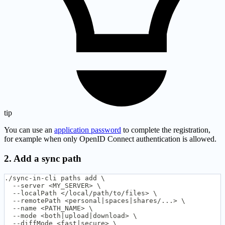
tip
You can use an
application password
to complete the registration,
for example when only OpenID Connect authentication is allowed.
2. Add a sync path
./sync-in-cli paths add \
  --server <MY_SERVER> \
  --localPath </local/path/to/files> \
  --remotePath <personal|spaces|shares/...> \
  --name <PATH_NAME> \
  --mode <both|upload|download> \
  --diffMode <fast|secure> \