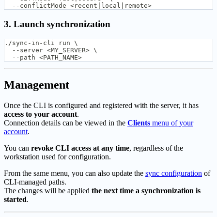
  --conflictMode <recent|local|remote>
3. Launch synchronization
./sync-in-cli run \
  --server <MY_SERVER> \
  --path <PATH_NAME>
Management
Once the CLI is configured and registered with the server, it has
access to your account
.
Connection details can be viewed in the
Clients
menu of your
account
.
You can
revoke CLI access at any time
, regardless of the
workstation used for configuration.
From the same menu, you can also update the
sync configuration
of
CLI-managed paths.
The changes will be applied
the next time a synchronization is
started
.