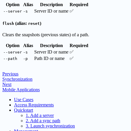
Option
Alias
Description
Required
Server ID or name
✅
--server
-s
(alias:
)
flush
reset
Clears the snapshots (previous states) of a path.
Option
Alias
Description
Required
Server ID or name
✅
--server
-s
Path ID or name
✅
--path
-p
Previous
Synchronization
Next
Mobile Applications
Use Cases
Access Requirements
Quickstart
1. Add a server
2. Add a sync path
3. Launch synchronization