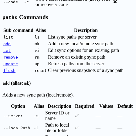
❌
--code
-c
or recovery code
Commands
paths
Sub-command
Alias
Description
List sync paths per server
list
ls
Add a new local/remote sync path
add
mk
Edit sync options for an existing path
set
vi
Remove an existing sync path
remove
rm
Refresh paths from the server
update
up
Clear previous snapshots of a sync path
flush
reset
(alias:
)
add
mk
Adds a new sync path (local/remote).
Option
Alias
Description
Required
Values
Default
Server ID or
✅
—
—
--server
-s
name
Path to local
✅
—
—
--localPath
-l
file or folder