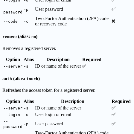
--login
-u
--
User password
✅
-p
password
Two-Factor Authentication (2FA) code
❌
--code
-c
or recovery code
(alias:
)
remove
rm
Removes a registered server.
Option
Alias
Description
Required
ID or name of the server
✅
--server
-s
(alias:
)
auth
touch
Refreshes the access token for a registered server.
Option
Alias
Description
Required
ID or name of the server
✅
--server
-s
User login or email
✅
--login
-u
--
User password
✅
-p
password
Two-Factor Authentication (2FA) code