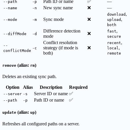
Path ID or name
✅
—
--path
-p
New sync name
❌
—
--name
-n
,
download
Sync mode
❌
,
--mode
-m
upload
both
Difference detection
,
fast
❌
--diffMode
-d
mode
secure
Conflict resolution
,
recent
--
strategy (if mode is
❌
,
-c
local
conflictMode
both)
remote
(alias:
)
remove
rm
Deletes an existing sync path.
Option
Alias
Description
Required
Server ID or name
✅
--server
-s
Path ID or name
✅
--path
-p
(alias:
)
update
up
Refreshes all configured paths on a server.