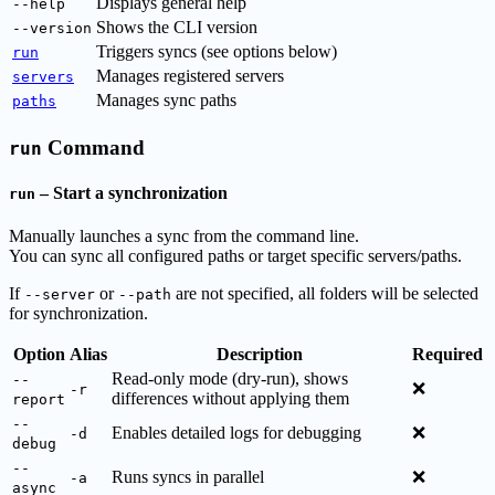
Displays general help
--help
Shows the CLI version
--version
Triggers syncs (see options below)
run
Manages registered servers
servers
Manages sync paths
paths
Command
run
– Start a synchronization
run
Manually launches a sync from the command line.
You can sync all configured paths or target specific servers/paths.
If
or
are not specified, all folders will be selected
--server
--path
for synchronization.
Option
Alias
Description
Required
Read-only mode (dry-run), shows
--
❌
-r
differences without applying them
report
--
Enables detailed logs for debugging
❌
-d
debug
--
Runs syncs in parallel
❌
-a
async