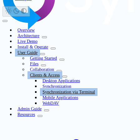
Overview
Architecture
Live Demo
Install & Operate
User Guide
Getting Started
Files
Collaboration
Clients & Access
Desktop Applications
Synchronization
Synchronization via Terminal
Mobile Applications
WebDAV
Admin Guide
Resources