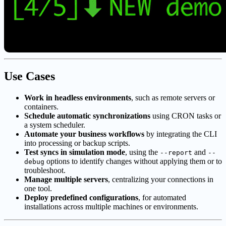
Use Cases
Work in headless environments
, such as remote servers or
containers.
Schedule automatic synchronizations
using CRON tasks or
a system scheduler.
Automate your business workflows
by integrating the CLI
into processing or backup scripts.
Test syncs in simulation mode
, using the
and
--report
--
options to identify changes without applying them or to
debug
troubleshoot.
Manage multiple servers
, centralizing your connections in
one tool.
Deploy predefined configurations
, for automated
installations across multiple machines or environments.