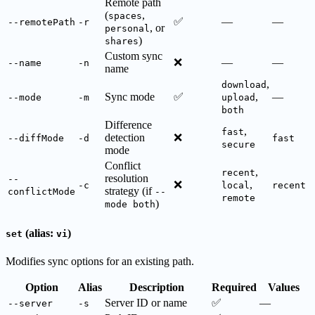
Remote path
(
,
spaces
✅
—
—
--remotePath
-r
, or
personal
)
shares
Custom sync
❌
—
—
--name
-n
name
,
download
Sync mode
✅
,
—
--mode
-m
upload
both
Difference
,
fast
detection
❌
--diffMode
-d
fast
secure
mode
Conflict
,
recent
resolution
--
❌
,
-c
local
recent
strategy (if
conflictMode
--
remote
)
mode both
(alias:
)
set
vi
Modifies sync options for an existing path.
Option
Alias
Description
Required
Values
Server ID or name
✅
—
--server
-s