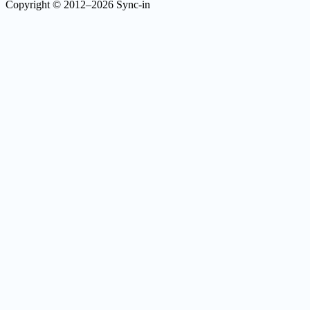
Copyright © 2012–2026 Sync-in