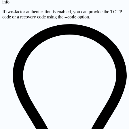
info
If two-factor authentication is enabled, you can provide the TOTP
code or a recovery code using the
--code
option.