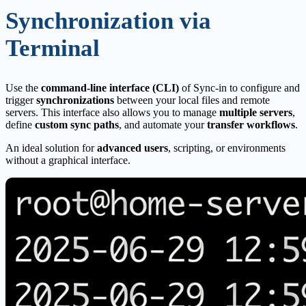
Synchronization via
Terminal
Use the
command-line interface (CLI)
of Sync-in to configure and
trigger
synchronizations
between your local files and remote
servers. This interface also allows you to manage
multiple servers
,
define
custom sync paths
, and automate your
transfer workflows
.
An ideal solution for
advanced users
, scripting, or environments
without a graphical interface.