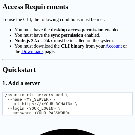
Access Requirements
To use the CLI, the following conditions must be met:
You must have the
desktop access permission
enabled.
You must have the
sync permission
enabled.
Node.js 22.x – 24.x
must be installed on the system.
You must download the
CLI binary
from your
Account
or
the
Downloads
page.
Quickstart
1. Add a server
./sync-in-cli servers add \
  --name <MY_SERVER> \
  --url https://<YOUR_DOMAIN> \
  --login <YOUR_LOGIN> \
  --password <YOUR_PASSWORD>