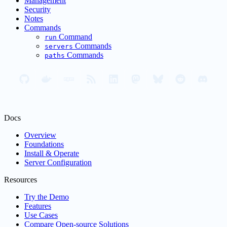
Management
Security
Notes
Commands
Command
run
Commands
servers
Commands
paths
Docs
Overview
Foundations
Install & Operate
Server Configuration
Resources
Try the Demo
Features
Use Cases
Compare Open-source Solutions