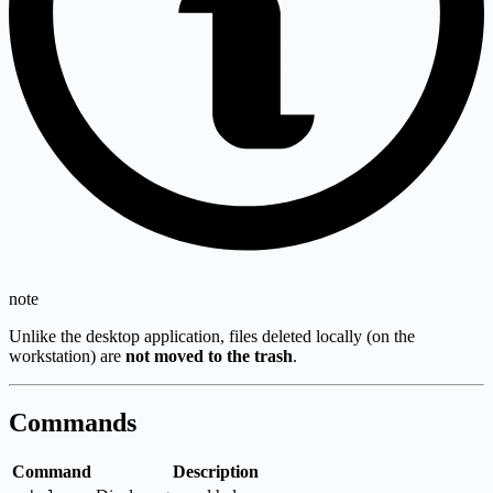
note
Unlike the desktop application, files deleted locally (on the
workstation) are
not moved to the trash
.
Commands
Command
Description