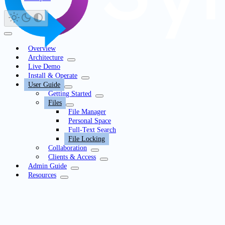
Overview
Architecture
Live Demo
Install & Operate
User Guide
Getting Started
Files
File Manager
Personal Space
Full-Text Search
File Locking
Collaboration
Clients & Access
Admin Guide
Resources