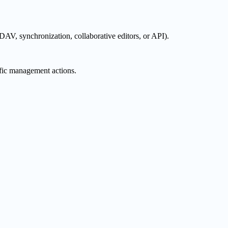
AV, synchronization, collaborative editors, or API).
ific management actions.