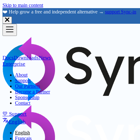
Skip to main content
❤️ Help grow a free and independent alternative →
support Sync-in
Docs
Downloads
News
Enterprise
About
Support
Our Partners
Become a Partner
Sponsorship
Contact
💛 Support
English
English
Français