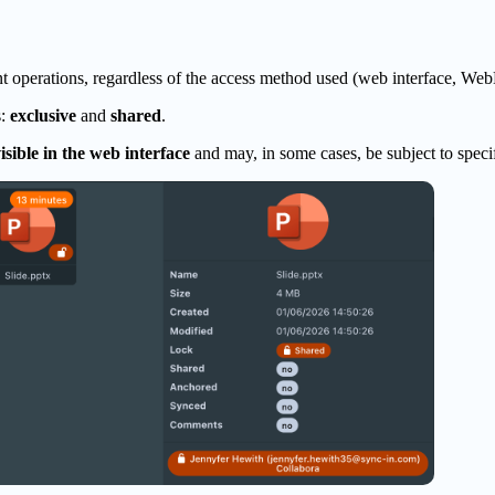
 operations, regardless of the access method used (web interface, WebD
s:
exclusive
and
shared
.
isible in the web interface
and may, in some cases, be subject to spec