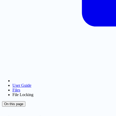
User Guide
Files
File Locking
On this page