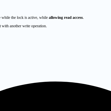
e while the lock is active, while
allowing read access
.
ct with another write operation.