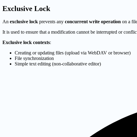
Exclusive Lock
An
exclusive lock
prevents any
concurrent write operation
on a fil
It is used to ensure that a modification cannot be interrupted or confli
Exclusive lock contexts
:
Creating or updating files (upload via WebDAV or browser)
File synchronization
Simple text editing (non-collaborative editor)