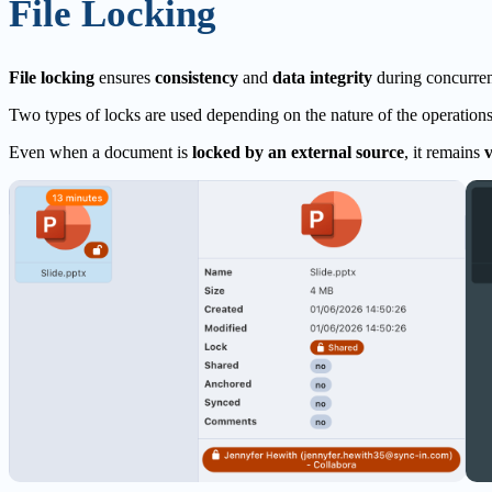
File Locking
File locking
ensures
consistency
and
data integrity
during concurrent
Two types of locks are used depending on the nature of the operation
Even when a document is
locked by an external source
, it remains
v