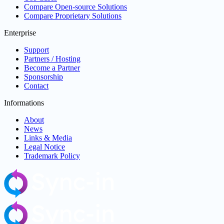
Compare Open-source Solutions
Compare Proprietary Solutions
Enterprise
Support
Partners / Hosting
Become a Partner
Sponsorship
Contact
Informations
About
News
Links & Media
Legal Notice
Trademark Policy