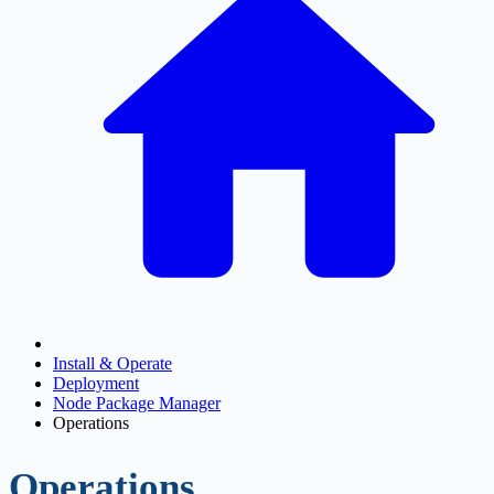
Install & Operate
Deployment
Node Package Manager
Operations
Operations