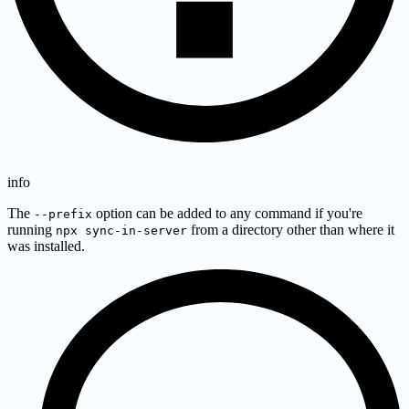
info
The
option can be added to any command if you're
--prefix
running
from a directory other than where it
npx sync-in-server
was installed.