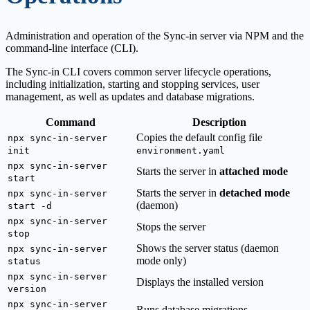
Administration and operation of the Sync-in server via NPM and the
command-line interface (CLI).
The Sync-in CLI covers common server lifecycle operations,
including initialization, starting and stopping services, user
management, as well as updates and database migrations.
Command
Description
Copies the default config file
npx sync-in-server
init
environment.yaml
npx sync-in-server
Starts the server in
attached mode
start
Starts the server in
detached mode
npx sync-in-server
(daemon)
start -d
npx sync-in-server
Stops the server
stop
Shows the server status (daemon
npx sync-in-server
mode only)
status
npx sync-in-server
Displays the installed version
version
npx sync-in-server
Runs database migrations