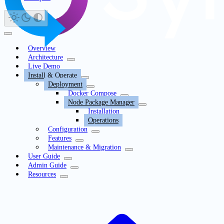
Overview
Architecture
Live Demo
Install & Operate
Deployment
Docker Compose
Node Package Manager
Installation
Operations
Configuration
Features
Maintenance & Migration
User Guide
Admin Guide
Resources