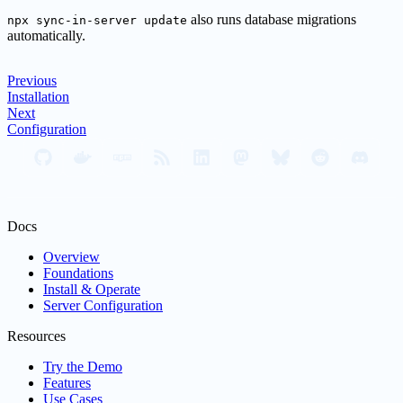
also runs database migrations
npx sync-in-server update
automatically.
Previous
Installation
Next
Configuration
Docs
Overview
Foundations
Install & Operate
Server Configuration
Resources
Try the Demo
Features
Use Cases