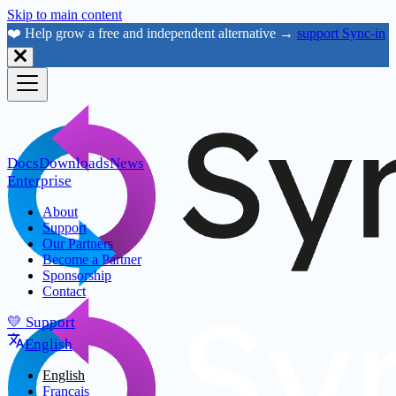
Skip to main content
❤️ Help grow a free and independent alternative →
support Sync-in
Docs
Downloads
News
Enterprise
About
Support
Our Partners
Become a Partner
Sponsorship
Contact
💛 Support
English
English
Français