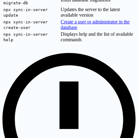
migrate-db
Updates the server to the latest
npx sync-in-server
available version
update
Create a user or administrator in the
npx sync-in-server
database
create-user
Displays help and the list of available
npx sync-in-server
commands
help