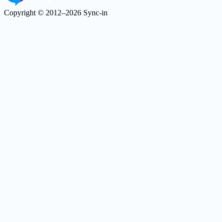
Copyright © 2012–2026 Sync-in