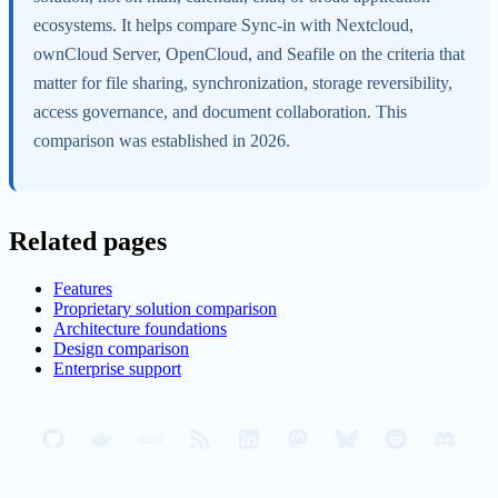
ecosystems. It helps compare Sync-in with Nextcloud,
ownCloud Server, OpenCloud, and Seafile on the criteria that
matter for file sharing, synchronization, storage reversibility,
access governance, and document collaboration. This
comparison was established in 2026.
Related pages
Features
Proprietary solution comparison
Architecture foundations
Design comparison
Enterprise support