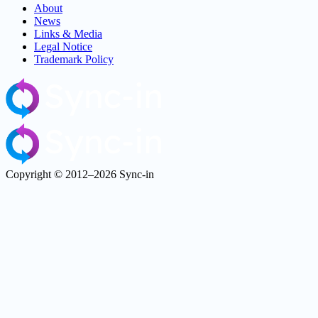
About
News
Links & Media
Legal Notice
Trademark Policy
Copyright © 2012–2026 Sync-in