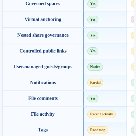
Governed spaces
Yes
E
Virtual anchoring
Yes
N
Nested share governance
Yes
P
Controlled public links
Yes
P
User-managed guests/groups
Native
E
Notifications
Partial
Y
File comments
Yes
Y
File activity
Recent activity
D
Tags
Roadmap
N