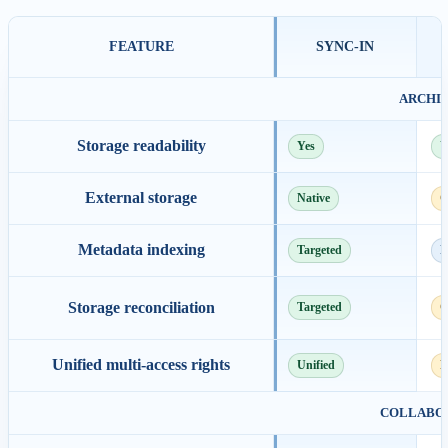
FEATURE
SYNC-IN
ARCHI
Storage readability
Yes
Y
External storage
Native
C
Metadata indexing
Targeted
F
Storage reconciliation
Targeted
C
Unified multi-access rights
Unified
P
COLLABOR