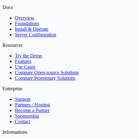
Docs
Overview
Foundations
Install & Operate
Server Configuration
Resources
Try the Demo
Features
Use Cases
Compare Open-source Solutions
Compare Proprietary Solutions
Enterprise
Support
Partners / Hosting
Become a Partner
Sponsorship
Contact
Informations