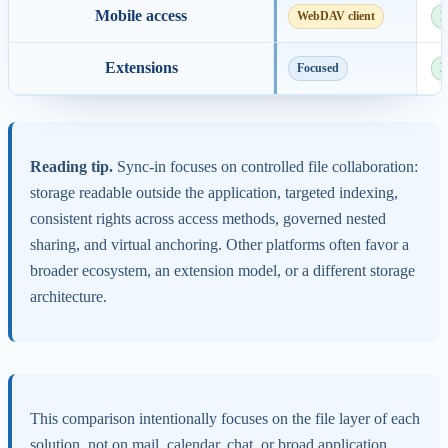
Mobile access
WebDAV client
N
Extensions
Focused
E
Reading tip.
Sync-in focuses on controlled file collaboration:
storage readable outside the application, targeted indexing,
consistent rights across access methods, governed nested
sharing, and virtual anchoring. Other platforms often favor a
broader ecosystem, an extension model, or a different storage
architecture.
This comparison intentionally focuses on the file layer of each
solution, not on mail, calendar, chat, or broad application