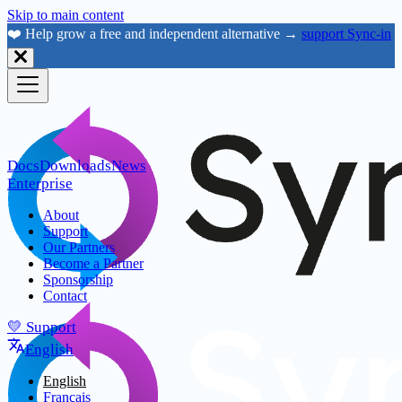
Skip to main content
❤️ Help grow a free and independent alternative →
support Sync-in
Docs
Downloads
News
Enterprise
About
Support
Our Partners
Become a Partner
Sponsorship
Contact
💛 Support
English
English
Français