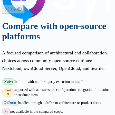
Compare with open-source
platforms
A focused comparison of architectural and collaboration
choices across community open-source editions:
Nextcloud, ownCloud Server, OpenCloud, and Seafile.
built in, with no third-party extension to install.
Native
supported with an extension, configuration, integration, limitation,
Parti
al
or roadmap item.
handled through a different architecture or product focus.
Different
not available in the compared scope.
No