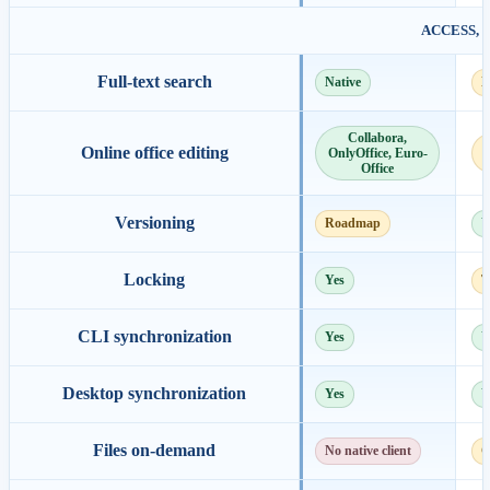
ACCESS, 
Full-text search
Native
E
Collabora,
Online office editing
OnlyOffice, Euro-
Office
Versioning
Roadmap
Y
Locking
Yes
T
CLI synchronization
Yes
Y
Desktop synchronization
Yes
Y
Files on-demand
No native client
C