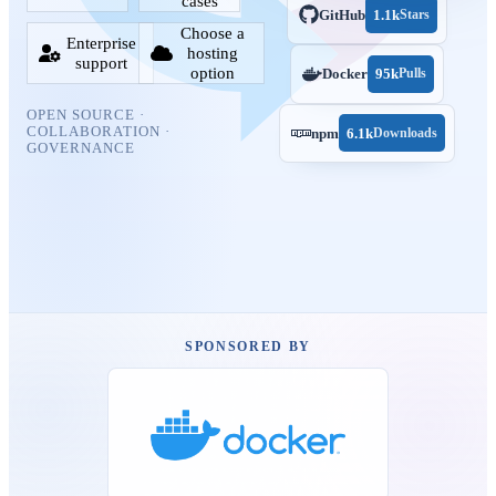
cases
GitHub
1.1k
Stars
Choose a
Enterprise
hosting
support
option
Docker
95k
Pulls
OPEN SOURCE ·
COLLABORATION ·
npm
6.1k
Downloads
GOVERNANCE
SPONSORED BY