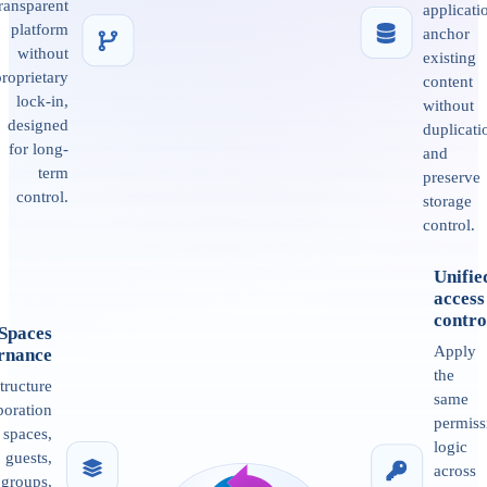
transparent
applicati
platform
anchor
without
existing
proprietary
content
lock-in,
without
designed
duplicati
for long-
and
term
preserve
control.
storage
control.
Unifie
access
contro
Spaces
Apply
rnance
the
tructure
same
boration
permiss
 spaces,
logic
guests,
across
groups,