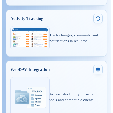
Activity Tracking
Track changes, comments, and
notifications in real time.
WebDAV Integration
Access files from your usual
tools and compatible clients.