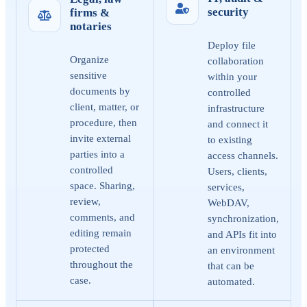
security
firms &
notaries
Deploy file
Organize
collaboration
sensitive
within your
documents by
controlled
client, matter, or
infrastructure
procedure, then
and connect it
invite external
to existing
parties into a
access channels.
controlled
Users, clients,
space. Sharing,
services,
review,
WebDAV,
comments, and
synchronization,
editing remain
and APIs fit into
protected
an environment
throughout the
that can be
case.
automated.