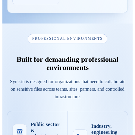
PROFESSIONAL ENVIRONMENTS
Built for demanding professional
environments
Sync-in is designed for organizations that need to collaborate
on sensitive files across teams, sites, partners, and controlled
infrastructure.
Public sector
Industry,
&
engineering