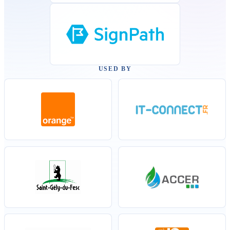
USED BY