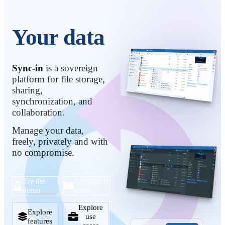
Your data stays yours
Sync-in
is a sovereign
platform for file storage,
sharing,
synchronization, and
collaboration.
Manage your data,
freely, privately and with
no compromise.
Try the
Get started
demo
guide
Explore
Explore
use
features