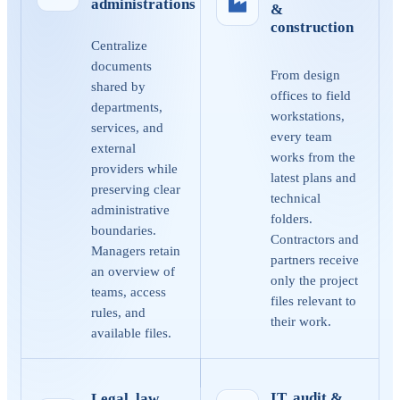
administrations
&
construction
Centralize
documents
From design
shared by
offices to field
departments,
workstations,
services, and
every team
external
works from the
providers while
latest plans and
preserving clear
technical
administrative
folders.
boundaries.
Contractors and
Managers retain
partners receive
an overview of
only the project
teams, access
files relevant to
rules, and
their work.
available files.
IT, audit &
Legal, law