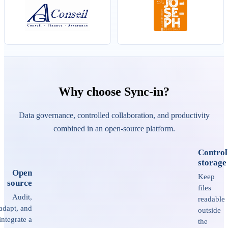
Why choose Sync-in?
Data governance, controlled collaboration, and productivity
combined in an open-source platform.
Control
storage
Open
Keep
source
files
Audit,
readable
adapt, and
outside
integrate a
the