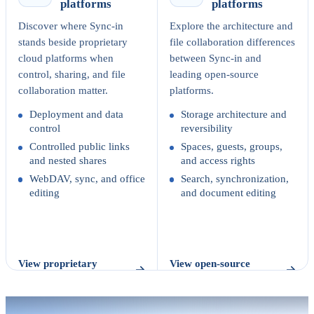
platforms
platforms
Discover where Sync-in
Explore the architecture and
stands beside proprietary
file collaboration differences
cloud platforms when
between Sync-in and
control, sharing, and file
leading open-source
collaboration matter.
platforms.
Deployment and data
Storage architecture and
control
reversibility
Controlled public links
Spaces, guests, groups,
and nested shares
and access rights
WebDAV, sync, and office
Search, synchronization,
editing
and document editing
View proprietary
View open-source
comparison
comparison