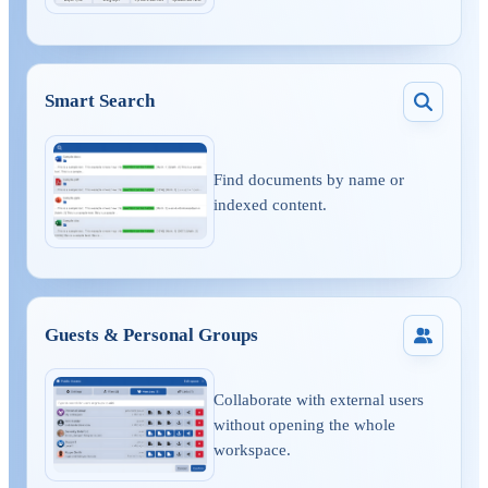
Smart Search
Find documents by name or
indexed content.
Guests & Personal Groups
Collaborate with external users
without opening the whole
workspace.