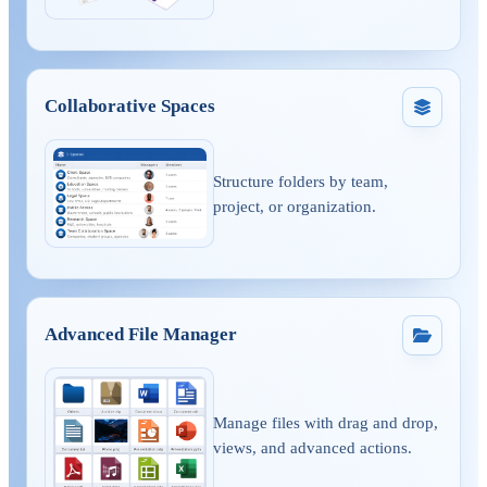
Collaborative Spaces
Structure folders by team,
project, or organization.
Advanced File Manager
Manage files with drag and drop,
views, and advanced actions.