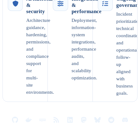
&
&
governan
security
performance
Incident
Architecture
Deployment,
prioritizatio
guidance,
information-
technical
hardening,
system
coordinatio
permissions,
integrations,
and
and
performance
operational
compliance
audits,
follow-
support
and
up
for
scalability
aligned
multi-
optimization.
with
site
business
environments.
goals.