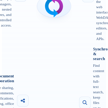
the
nagers,
web
nested
interfac
res, and
WebDA
ntrolled
synchro
access.
editors,
and
APIs.
Synchro
&
search
Find
content
ocument
with
boration
full-
text
e sharing,
search,
omments,
keep
ifications,
files
ng, office
up to