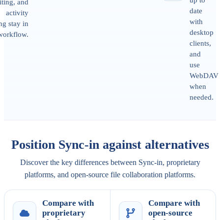
iting, and
date
activity
with
ng stay in
desktop
workflow.
clients,
and
use
WebDAV
when
needed.
Position Sync-in against alternatives
Discover the key differences between Sync-in, proprietary
platforms, and open-source file collaboration platforms.
Compare with
Compare with
proprietary
open-source