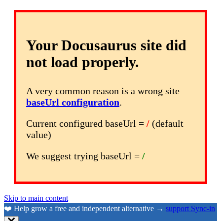
Your Docusaurus site did
not load properly.
A very common reason is a wrong site
baseUrl configuration
.
Current configured baseUrl =
/
(default
value)
We suggest trying baseUrl =
/
Skip to main content
❤️ Help grow a free and independent alternative →
support Sync-in