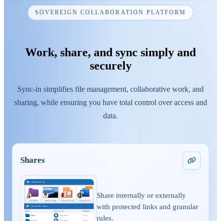
SOVEREIGN COLLABORATION PLATFORM
Work, share, and sync simply and
securely
Sync-in simplifies file management, collaborative work, and
sharing, while ensuring you have total control over access and
data.
Shares
Share internally or externally
with protected links and granular
rules.