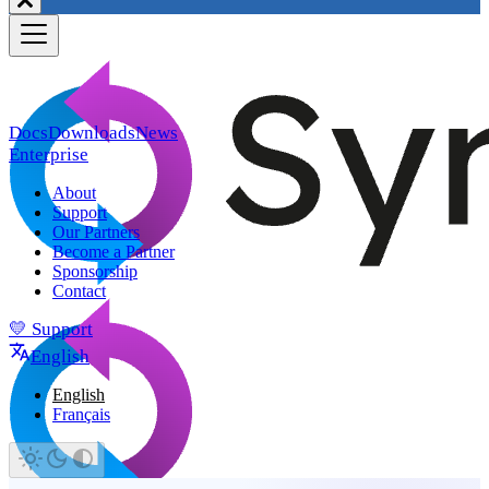
Docs
Downloads
News
Enterprise
About
Support
Our Partners
Become a Partner
Sponsorship
Contact
💛 Support
English
English
Français