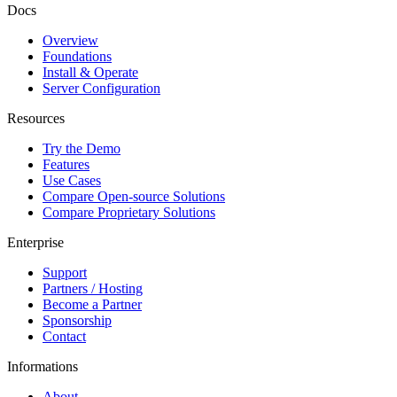
Docs
Overview
Foundations
Install & Operate
Server Configuration
Resources
Try the Demo
Features
Use Cases
Compare Open-source Solutions
Compare Proprietary Solutions
Enterprise
Support
Partners / Hosting
Become a Partner
Sponsorship
Contact
Informations
About