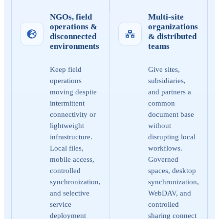
NGOs, field
Multi-site
operations &
organizations
disconnected
& distributed
environments
teams
Keep field
Give sites,
operations
subsidiaries,
moving despite
and partners a
intermittent
common
connectivity or
document base
lightweight
without
infrastructure.
disrupting local
Local files,
workflows.
mobile access,
Governed
controlled
spaces, desktop
synchronization,
synchronization,
and selective
WebDAV, and
service
controlled
deployment
sharing connect