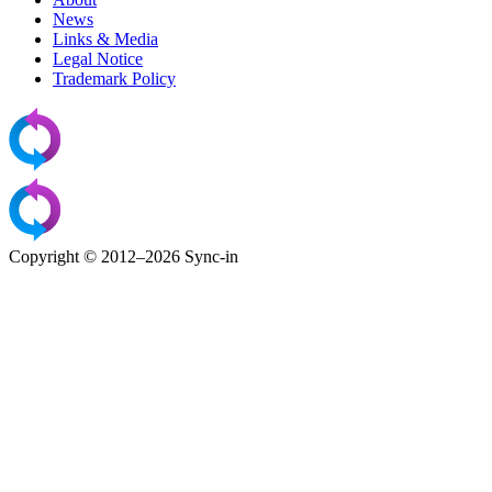
News
Links & Media
Legal Notice
Trademark Policy
Copyright © 2012–2026 Sync-in