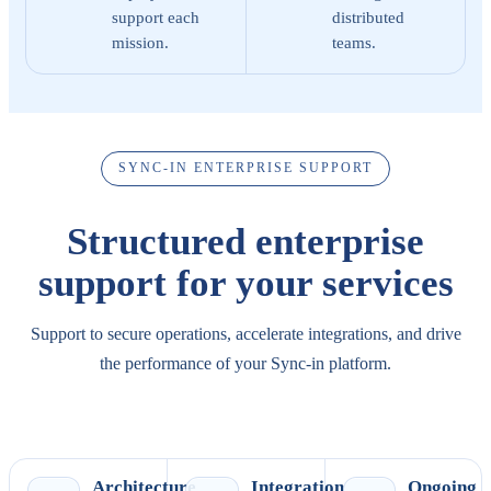
support each
distributed
mission.
teams.
SYNC-IN ENTERPRISE SUPPORT
Structured enterprise
support for your services
Support to secure operations, accelerate integrations, and drive
the performance of your Sync-in platform.
Explore enterprise support
Schedule a conversation
Architecture
Integration
Ongoing