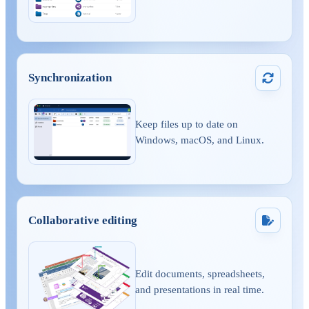
Synchronization
Keep files up to date on
Windows, macOS, and Linux.
Collaborative editing
Edit documents, spreadsheets,
and presentations in real time.